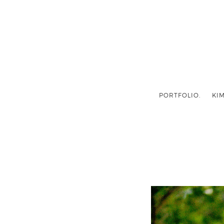
PORTFOLIO.
KIM