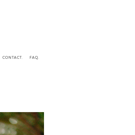
CONTACT.
FAQ.