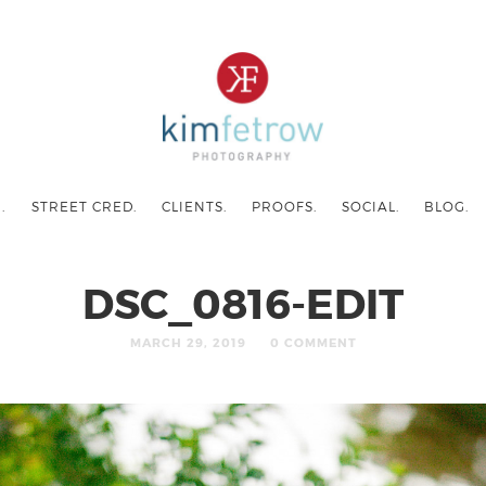
.
STREET CRED.
CLIENTS.
PROOFS.
SOCIAL.
BLOG.
DSC_0816-EDIT
MARCH 29, 2019
0 COMMENT