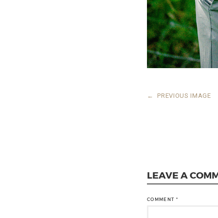
←
PREVIOUS IMAGE
LEAVE A COM
COMMENT
*