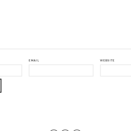
EMAIL
WEBSITE