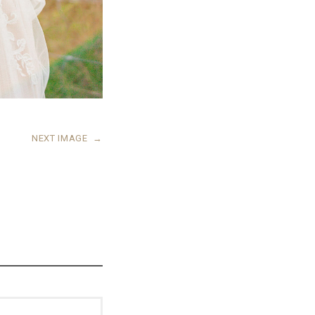
NEXT IMAGE
→