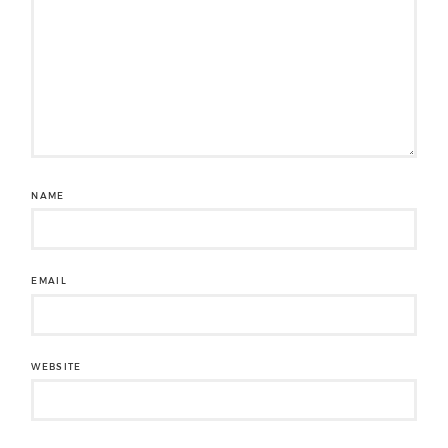
NAME
EMAIL
WEBSITE