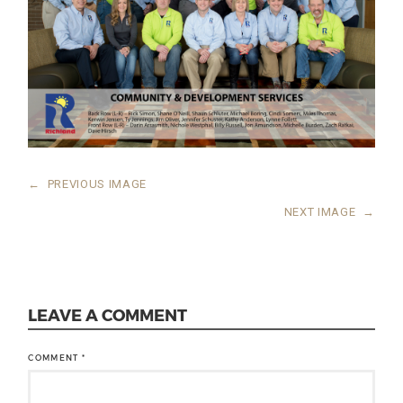
←
PREVIOUS IMAGE
NEXT IMAGE
→
LEAVE A COMMENT
COMMENT
*