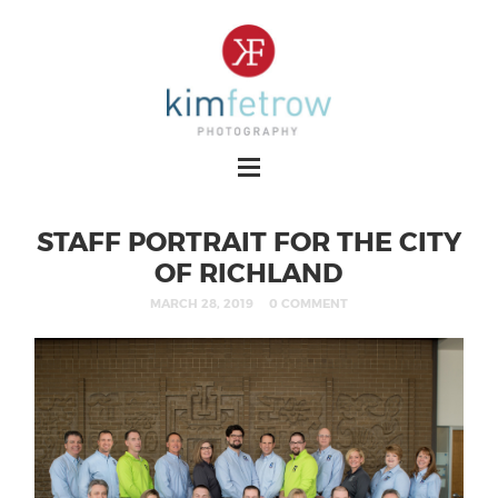
STAFF PORTRAIT FOR THE CITY
OF RICHLAND
MARCH 28, 2019
0 COMMENT