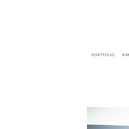
PORTFOLIO.
KIM