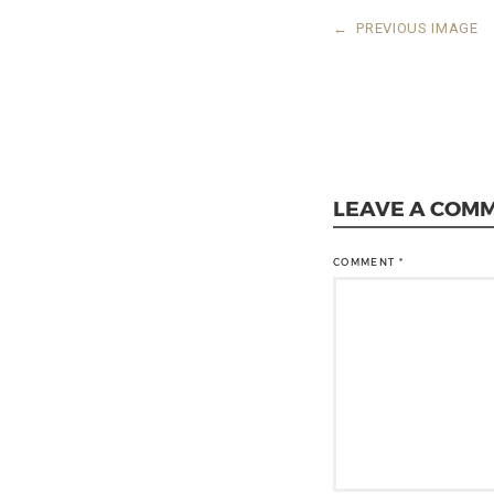
←
PREVIOUS IMAGE
LEAVE A COM
COMMENT
*