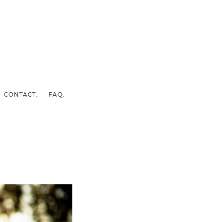
CONTACT.
FAQ.