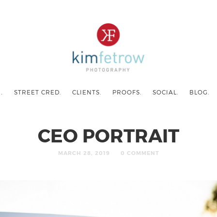
.
STREET CRED.
CLIENTS.
PROOFS.
SOCIAL.
BLOG.
CEO PORTRAIT
MARCH 28, 2019
0 COMMENT