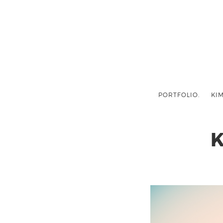
PORTFOLIO.
KIM
K