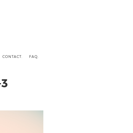
CONTACT.
FAQ.
-3