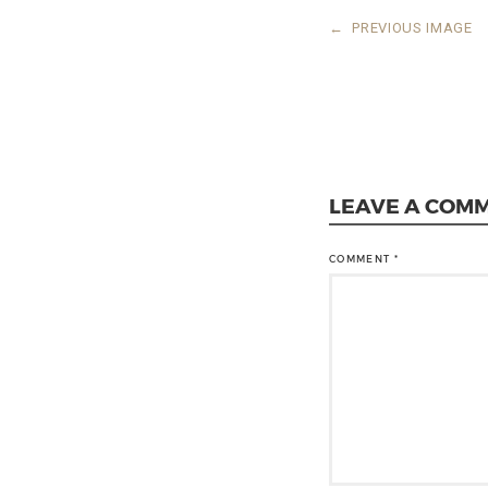
←
PREVIOUS IMAGE
LEAVE A COM
COMMENT
*