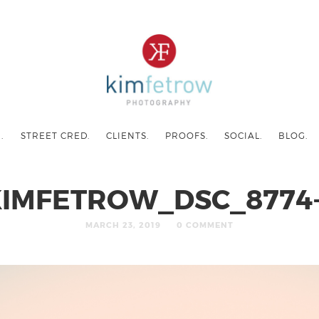
.
STREET CRED.
CLIENTS.
PROOFS.
SOCIAL.
BLOG.
IMFETROW_DSC_8774
MARCH 23, 2019
0 COMMENT