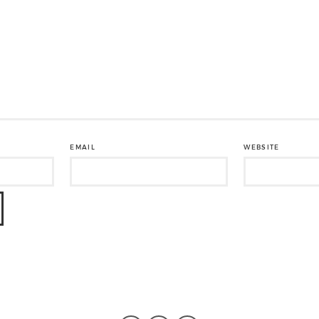
EMAIL
WEBSITE