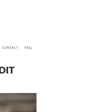
CONTACT.
FAQ.
DIT