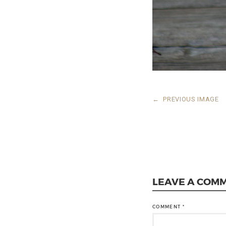
←
PREVIOUS IMAGE
LEAVE A COM
COMMENT
*