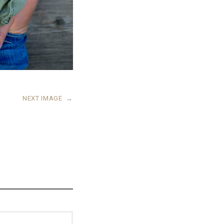
NEXT IMAGE
→