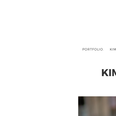
PORTFOLIO.
KIM
KI