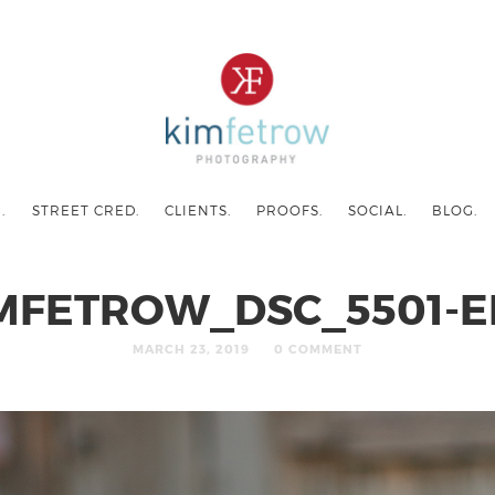
.
STREET CRED.
CLIENTS.
PROOFS.
SOCIAL.
BLOG.
MFETROW_DSC_5501-E
MARCH 23, 2019
0 COMMENT