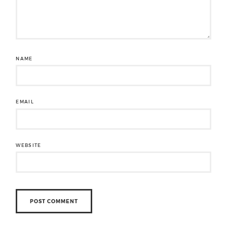
NAME
EMAIL
WEBSITE