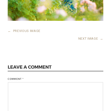
←
PREVIOUS IMAGE
NEXT IMAGE
→
LEAVE A COMMENT
COMMENT
*