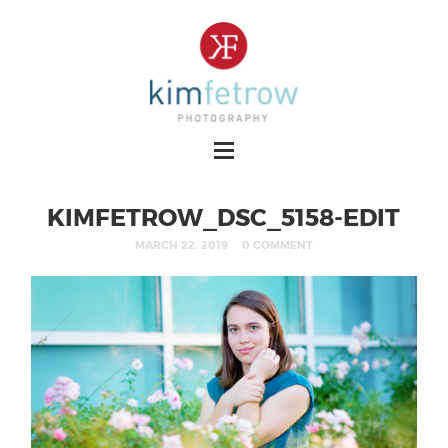
KIMFETROW_DSC_5158-EDIT
MARCH 22, 2019
0 COMMENT