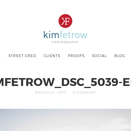
.
STREET CRED.
CLIENTS.
PROOFS.
SOCIAL.
BLOG.
MFETROW_DSC_5039-E
MARCH 22, 2019
0 COMMENT