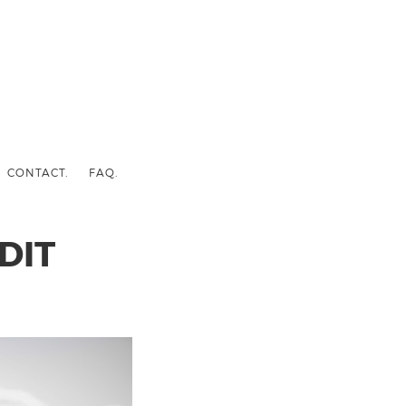
CONTACT.
FAQ.
DIT