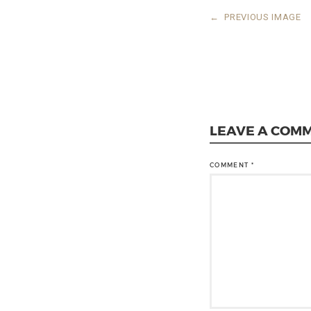
←
PREVIOUS IMAGE
LEAVE A COM
COMMENT
*