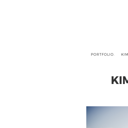
PORTFOLIO.
KIM
KI