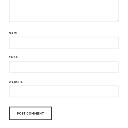
NAME
EMAIL
WEBSITE