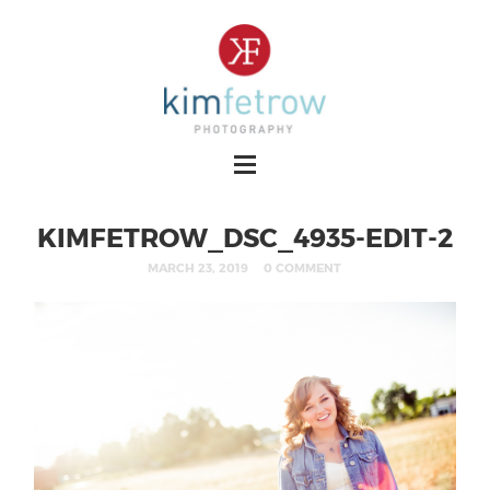
KIMFETROW_DSC_4935-EDIT-2
MARCH 23, 2019
0 COMMENT