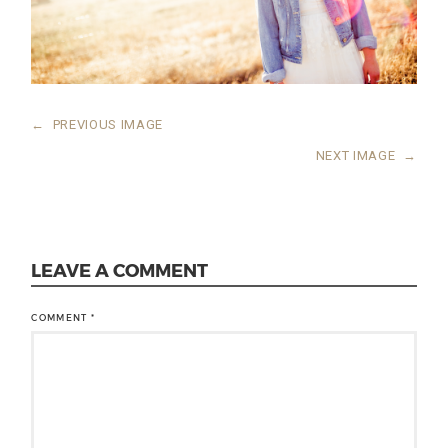
←
PREVIOUS IMAGE
NEXT IMAGE
→
LEAVE A COMMENT
COMMENT
*