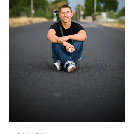
←
PREVIOUS IMAGE