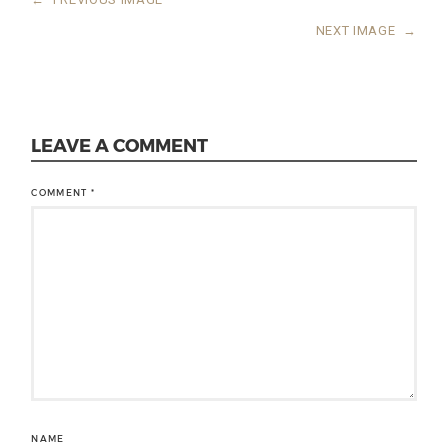
NEXT IMAGE
→
LEAVE A COMMENT
COMMENT
*
NAME