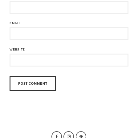
EMAIL
WEBSITE