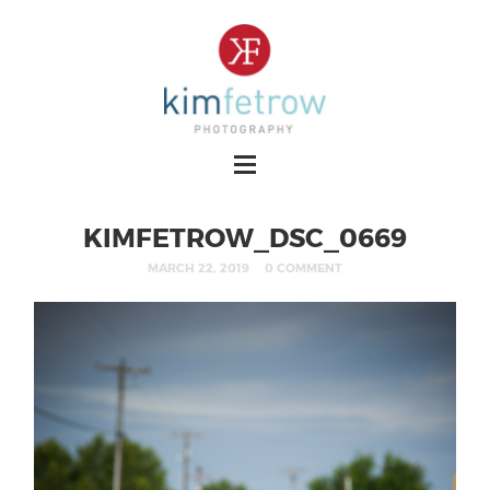
KIMFETROW_DSC_0669
MARCH 22, 2019
0 COMMENT