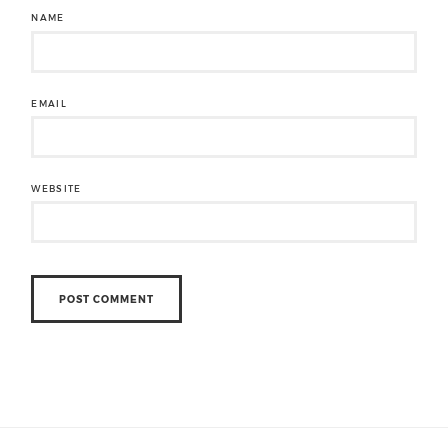
NAME
EMAIL
WEBSITE