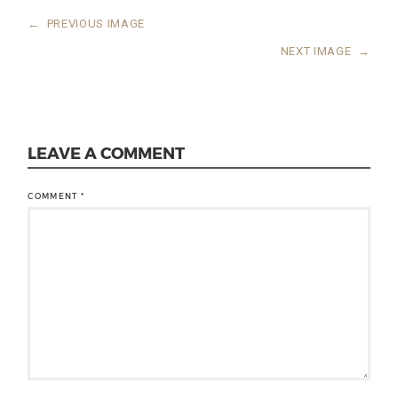
←
PREVIOUS IMAGE
NEXT IMAGE
→
LEAVE A COMMENT
COMMENT
*