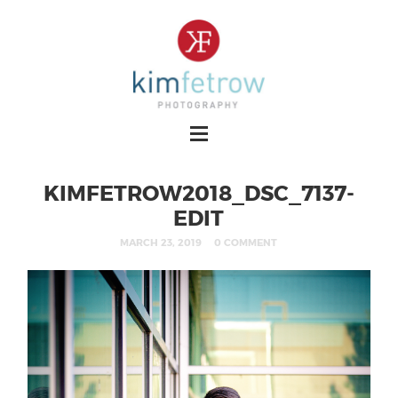
KIMFETROW2018_DSC_7137-
EDIT
MARCH 23, 2019
0 COMMENT