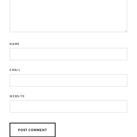
NAME
EMAIL
WEBSITE