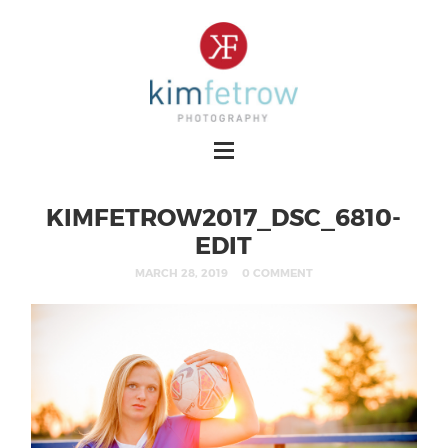
KIMFETROW2017_DSC_6810-
EDIT
MARCH 28, 2019
0 COMMENT