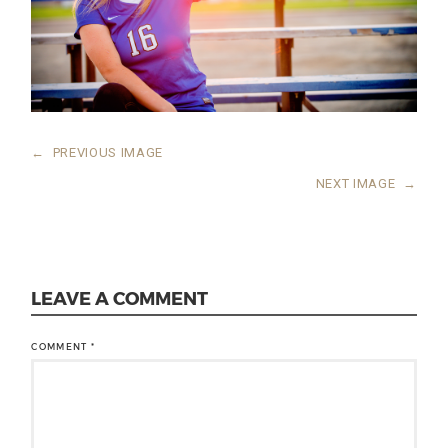
←
PREVIOUS IMAGE
NEXT IMAGE
→
LEAVE A COMMENT
COMMENT
*