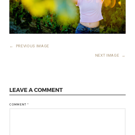
←
PREVIOUS IMAGE
NEXT IMAGE
→
LEAVE A COMMENT
COMMENT
*