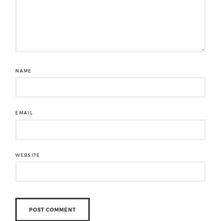
NAME
EMAIL
WEBSITE