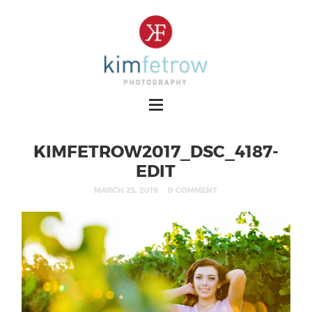
KIMFETROW2017_DSC_4187-
EDIT
MARCH 23, 2019
0 COMMENT