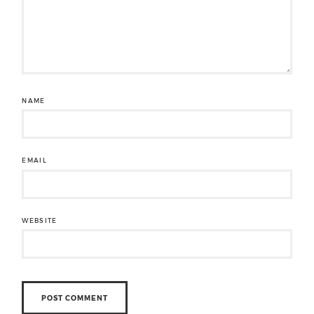
NAME
EMAIL
WEBSITE