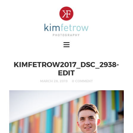
KIMFETROW2017_DSC_2938-
EDIT
MARCH 28, 2019
0 COMMENT