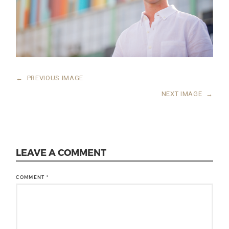
←
PREVIOUS IMAGE
NEXT IMAGE
→
LEAVE A COMMENT
COMMENT
*