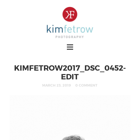
KIMFETROW2017_DSC_0452-
EDIT
MARCH 23, 2019
0 COMMENT