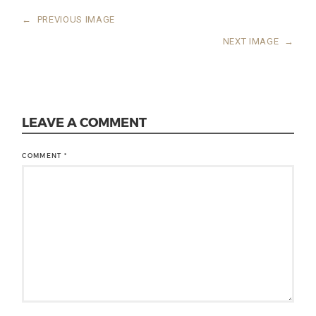
←
PREVIOUS IMAGE
NEXT IMAGE
→
LEAVE A COMMENT
COMMENT
*