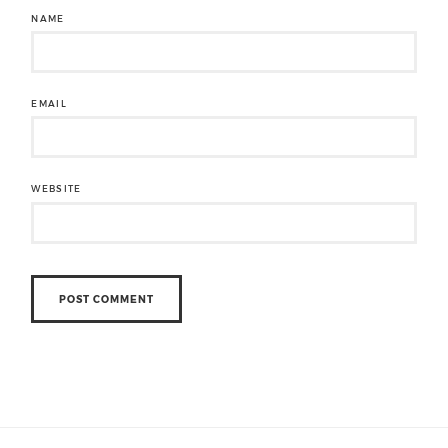
NAME
EMAIL
WEBSITE