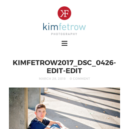
KIMFETROW2017_DSC_0426-
EDIT-EDIT
MARCH 28, 2019
0 COMMENT