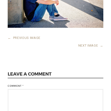
←
PREVIOUS IMAGE
NEXT IMAGE
→
LEAVE A COMMENT
COMMENT
*