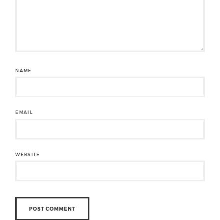
NAME
EMAIL
WEBSITE