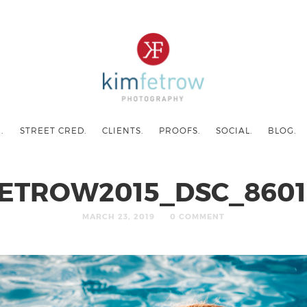
.
STREET CRED.
CLIENTS.
PROOFS.
SOCIAL.
BLOG.
ETROW2015_DSC_8601
MARCH 23, 2019
0 COMMENT