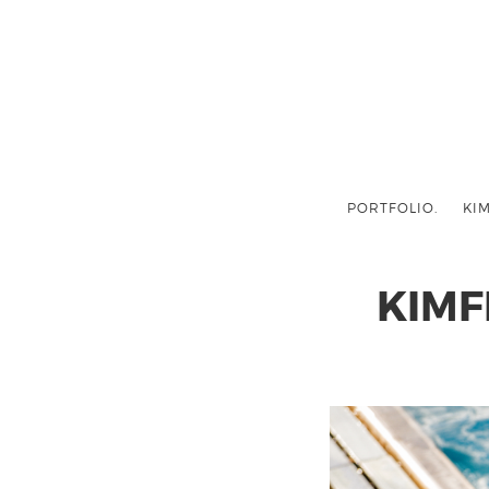
PORTFOLIO.
KIM
KIMF