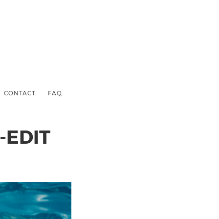
CONTACT.
FAQ.
-EDIT