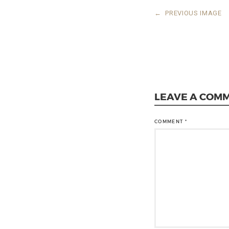
←
PREVIOUS IMAGE
LEAVE A COM
COMMENT
*