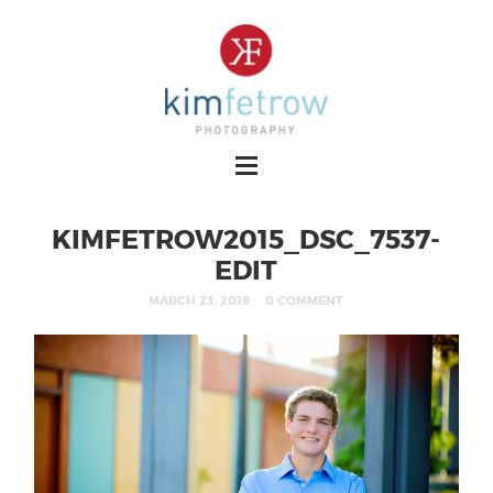
KIMFETROW2015_DSC_7537-
EDIT
MARCH 23, 2019
0 COMMENT