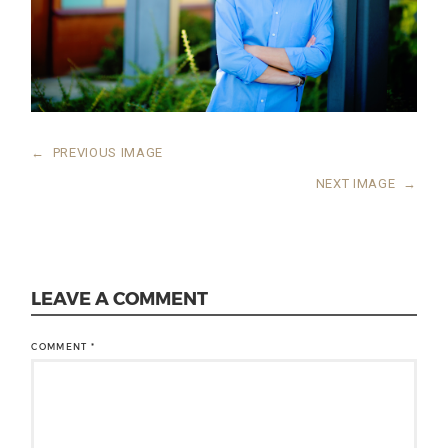
←
PREVIOUS IMAGE
NEXT IMAGE
→
LEAVE A COMMENT
COMMENT
*