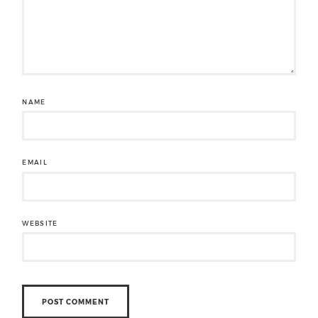
NAME
EMAIL
WEBSITE