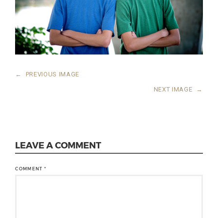
←
PREVIOUS IMAGE
NEXT IMAGE
→
LEAVE A COMMENT
COMMENT
*