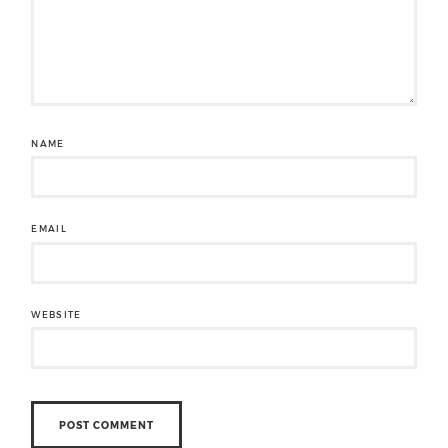
NAME
EMAIL
WEBSITE