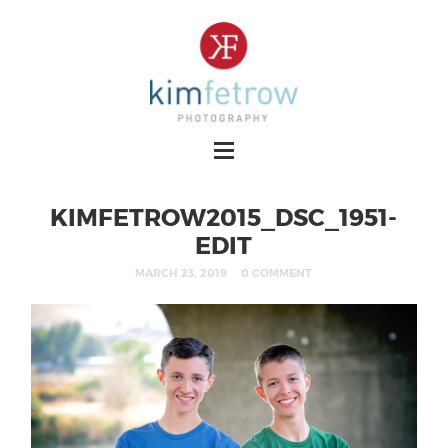
KIMFETROW2015_DSC_1951-
EDIT
MARCH 23, 2019
0 COMMENT