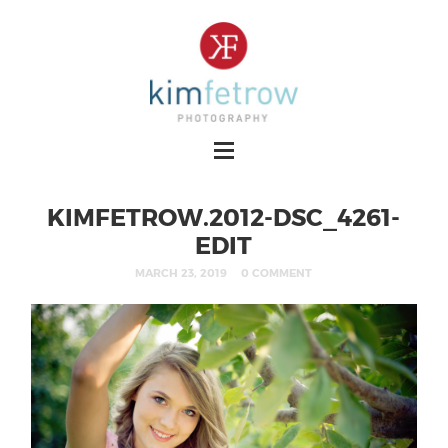
KIMFETROW.2012-DSC_4261-
EDIT
MARCH 23, 2019
0 COMMENT