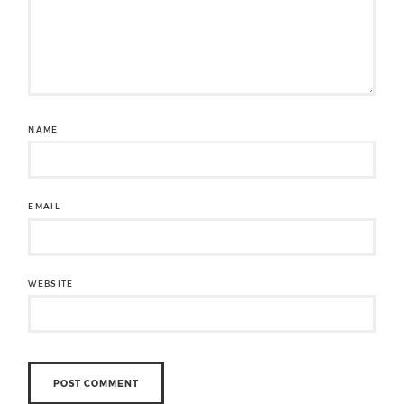
NAME
EMAIL
WEBSITE