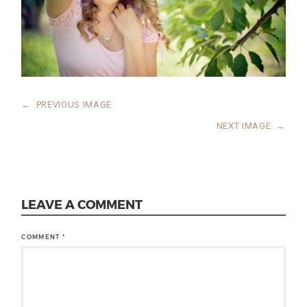
←
PREVIOUS IMAGE
NEXT IMAGE
→
LEAVE A COMMENT
COMMENT
*