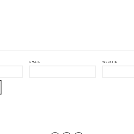
EMAIL
WEBSITE