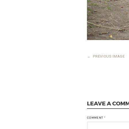
←
PREVIOUS IMAGE
LEAVE A COM
COMMENT
*