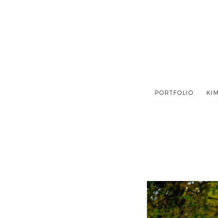
PORTFOLIO.
KIM