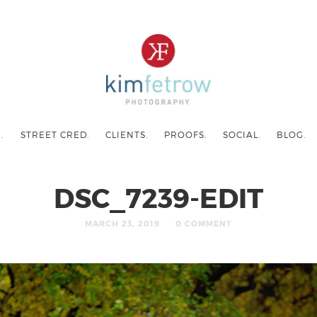
.
STREET CRED.
CLIENTS.
PROOFS.
SOCIAL.
BLOG.
DSC_7239-EDIT
MARCH 23, 2019
0 COMMENT