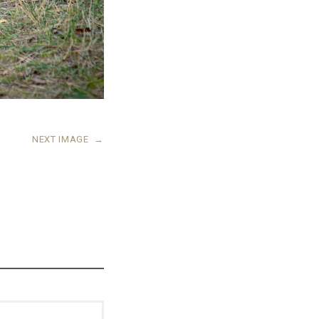
NEXT IMAGE
→