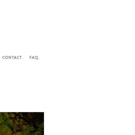
CONTACT.
FAQ.