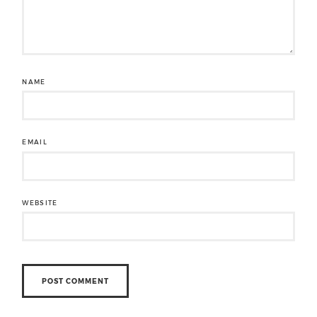
NAME
EMAIL
WEBSITE