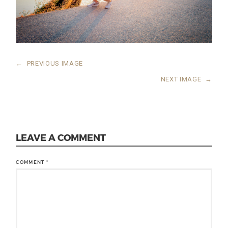
←
PREVIOUS IMAGE
NEXT IMAGE
→
LEAVE A COMMENT
COMMENT
*