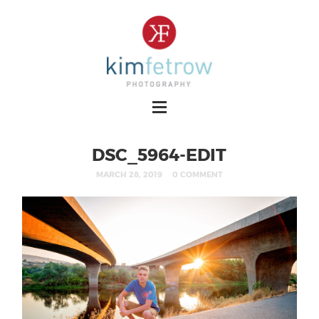
DSC_5964-EDIT
MARCH 28, 2019
0 COMMENT