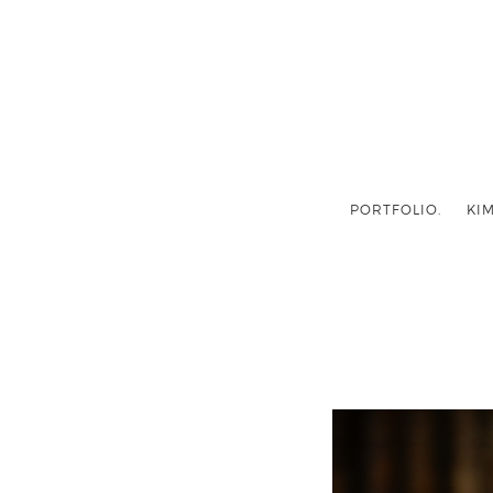
PORTFOLIO.
KIM