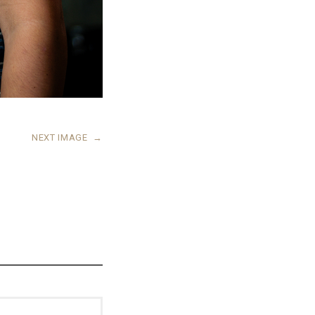
NEXT IMAGE
→