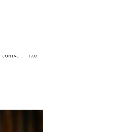
CONTACT.
FAQ.