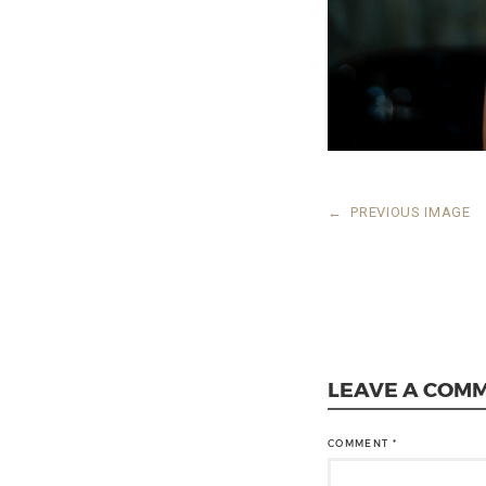
←
PREVIOUS IMAGE
LEAVE A COM
COMMENT
*