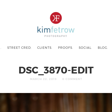
.
STREET CRED.
CLIENTS.
PROOFS.
SOCIAL.
BLOG.
DSC_3870-EDIT
MARCH 22, 2019
0 COMMENT