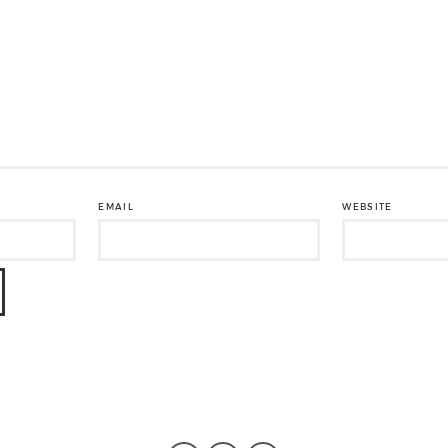
EMAIL
WEBSITE