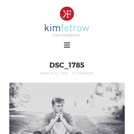
DSC_1785
MARCH 22, 2019
0 COMMENT