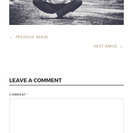
←
PREVIOUS IMAGE
NEXT IMAGE
→
LEAVE A COMMENT
COMMENT
*