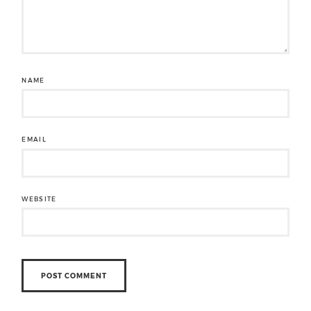
NAME
EMAIL
WEBSITE