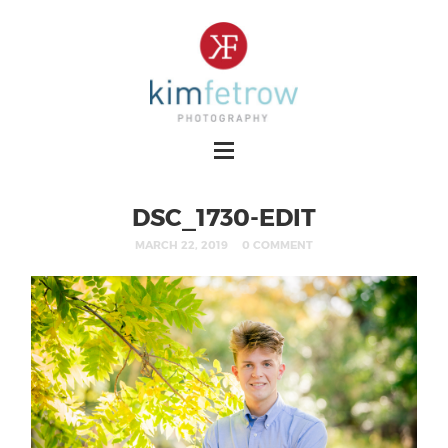
DSC_1730-EDIT
MARCH 22, 2019
0 COMMENT