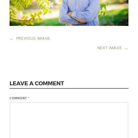
←
PREVIOUS IMAGE
NEXT IMAGE
→
LEAVE A COMMENT
COMMENT
*