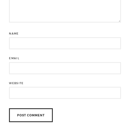
NAME
EMAIL
WEBSITE