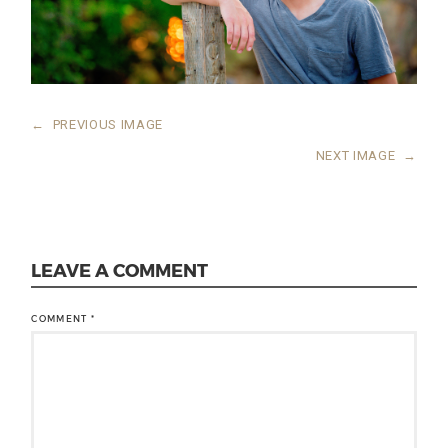
←
PREVIOUS IMAGE
NEXT IMAGE
→
LEAVE A COMMENT
COMMENT
*