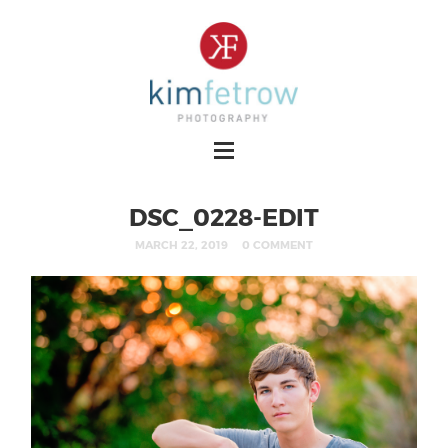
DSC_0228-EDIT
MARCH 22, 2019
0 COMMENT