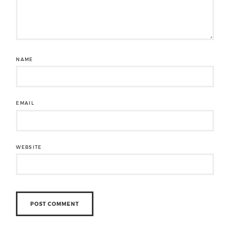
NAME
EMAIL
WEBSITE