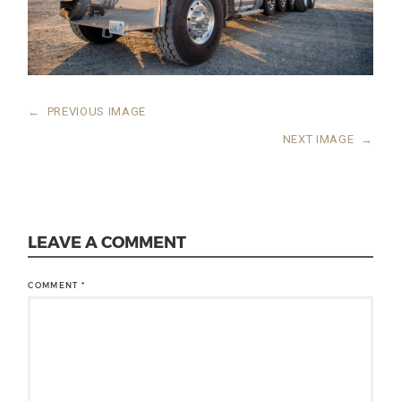
←
PREVIOUS IMAGE
NEXT IMAGE
→
LEAVE A COMMENT
COMMENT
*