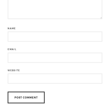
NAME
EMAIL
WEBSITE