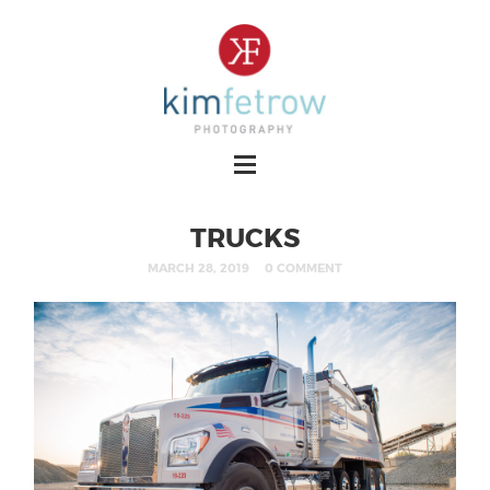
TRUCKS
MARCH 28, 2019
0 COMMENT