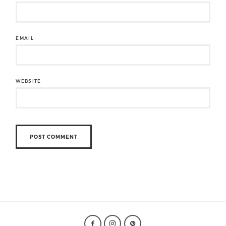
EMAIL
WEBSITE