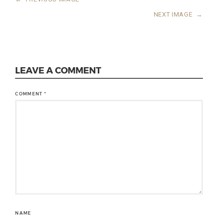
NEXT IMAGE
→
LEAVE A COMMENT
COMMENT
*
NAME