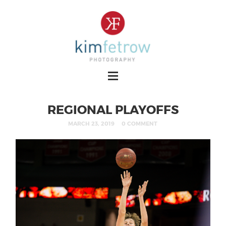
REGIONAL PLAYOFFS
MARCH 23, 2019
0 COMMENT