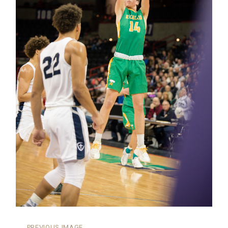
←
PREVIOUS IMAGE