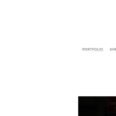
PORTFOLIO.
KIM