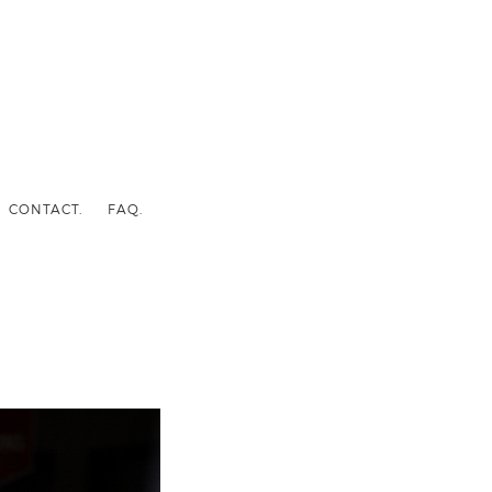
CONTACT.
FAQ.