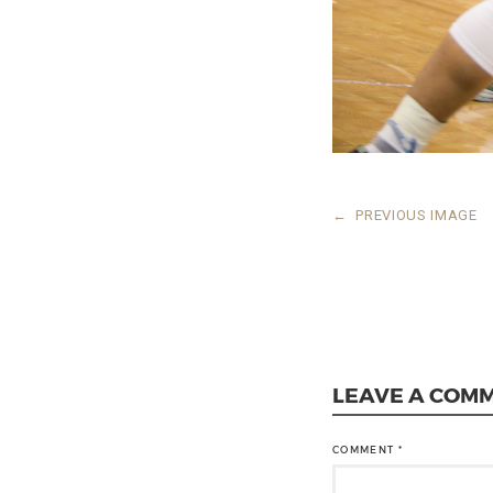
←
PREVIOUS IMAGE
LEAVE A COM
COMMENT
*