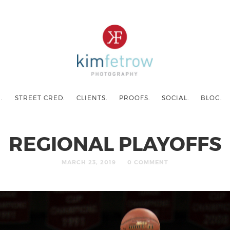
.
STREET CRED.
CLIENTS.
PROOFS.
SOCIAL.
BLOG.
REGIONAL PLAYOFFS
MARCH 23, 2019
0 COMMENT