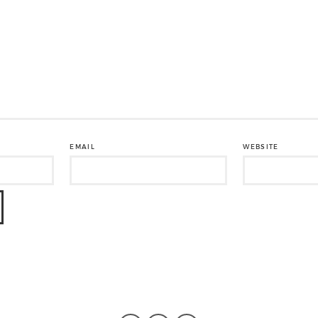
EMAIL
WEBSITE