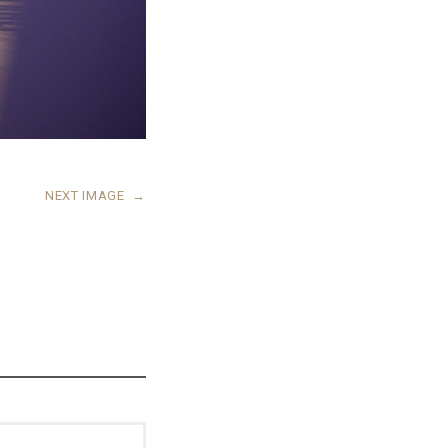
NEXT IMAGE
→