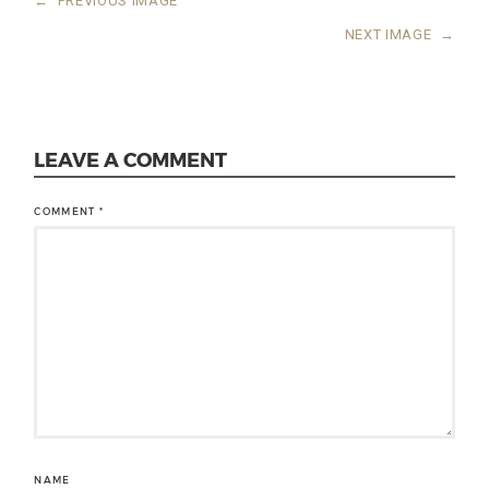
←
PREVIOUS IMAGE
NEXT IMAGE
→
LEAVE A COMMENT
COMMENT
*
NAME