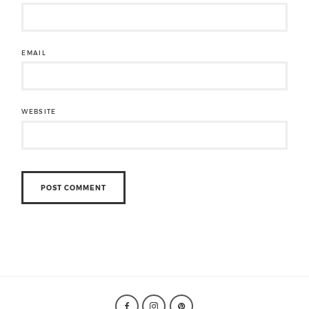
EMAIL
WEBSITE