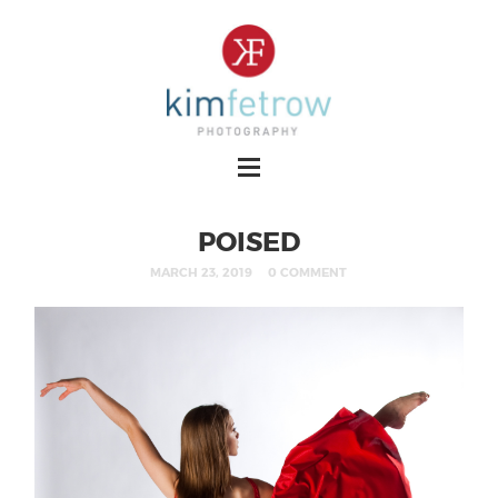
POISED
MARCH 23, 2019
0 COMMENT