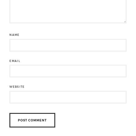
NAME
EMAIL
WEBSITE