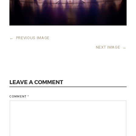
←
PREVIOUS IMAGE
NEXT IMAGE
→
LEAVE A COMMENT
COMMENT
*