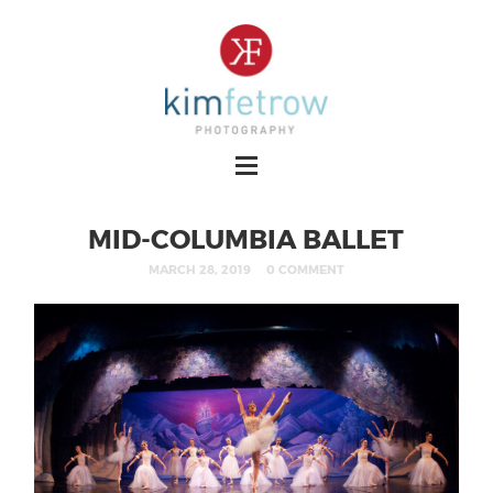
MID-COLUMBIA BALLET
MARCH 28, 2019
0 COMMENT