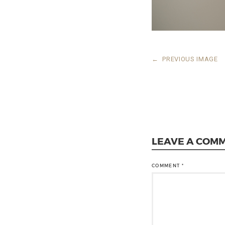
←
PREVIOUS IMAGE
LEAVE A COM
COMMENT
*