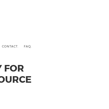
CONTACT.
FAQ.
 FOR
SOURCE