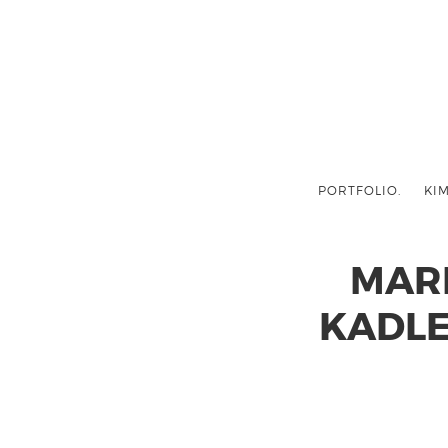
PORTFOLIO.
KIM
MAR
KADLE