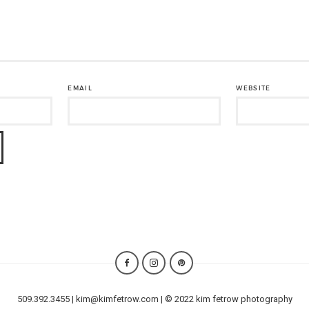
EMAIL
WEBSITE
509.392.3455 | kim@kimfetrow.com | © 2022 kim fetrow photography