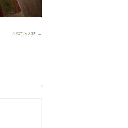
NEXT IMAGE
→