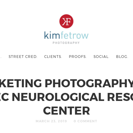
.
STREET CRED.
CLIENTS.
PROOFS.
SOCIAL.
BLOG.
KETING PHOTOGRAPHY
C NEUROLOGICAL RE
CENTER
MARCH 23, 2019
0 COMMENT