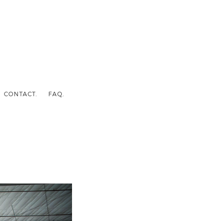
CONTACT.
FAQ.