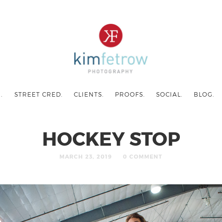
.
STREET CRED.
CLIENTS.
PROOFS.
SOCIAL.
BLOG.
HOCKEY STOP
MARCH 23, 2019
0 COMMENT