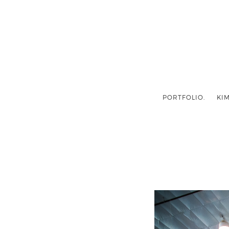
PORTFOLIO.
KIM