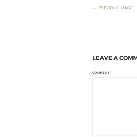
←
PREVIOUS IMAGE
LEAVE A COM
COMMENT
*