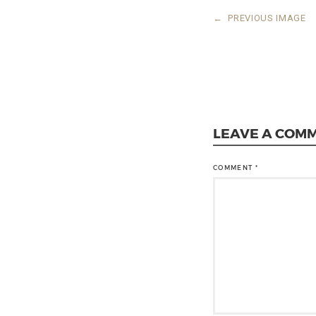
←
PREVIOUS IMAGE
LEAVE A COM
COMMENT
*