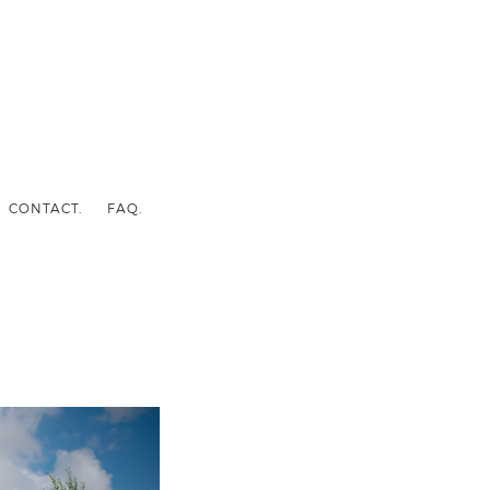
CONTACT.
FAQ.