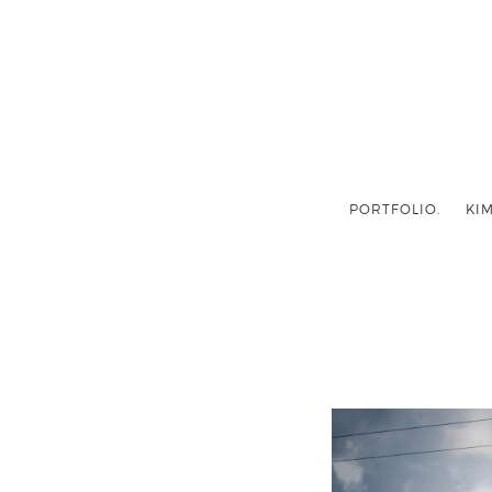
PORTFOLIO.
KIM