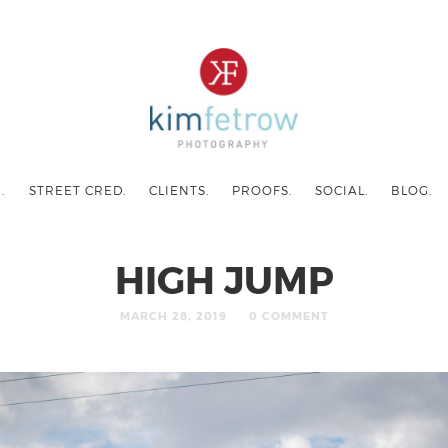
.
STREET CRED.
CLIENTS.
PROOFS.
SOCIAL.
BLOG.
HIGH JUMP
MARCH 28, 2019
0 COMMENT