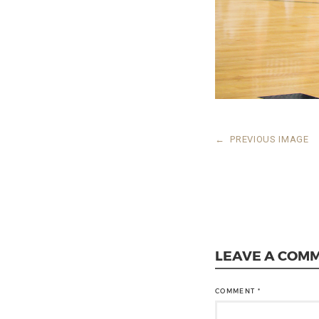
←
PREVIOUS IMAGE
LEAVE A COM
COMMENT
*