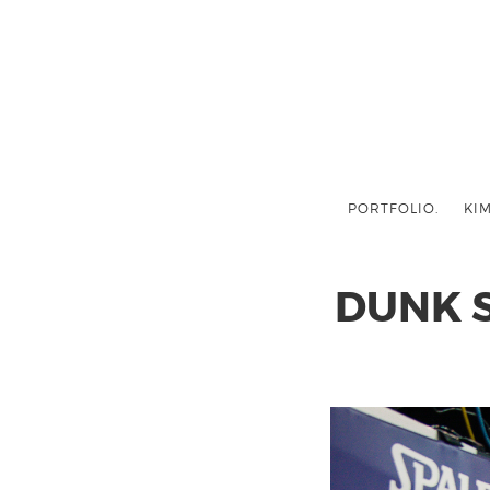
PORTFOLIO.
KIM
DUNK 