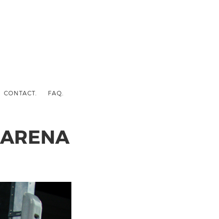
CONTACT.
FAQ.
 ARENA