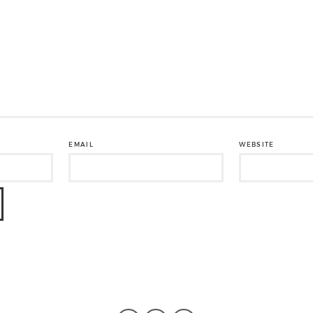
EMAIL
WEBSITE