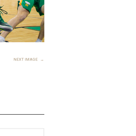
NEXT IMAGE
→