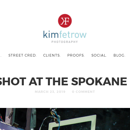
.
STREET CRED.
CLIENTS.
PROOFS.
SOCIAL.
BLOG.
SHOT AT THE SPOKANE
MARCH 23, 2019
0 COMMENT