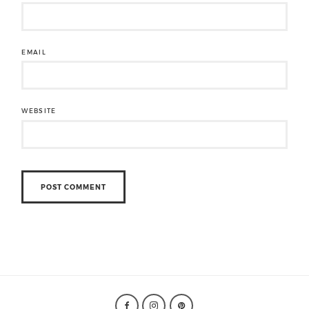
EMAIL
WEBSITE