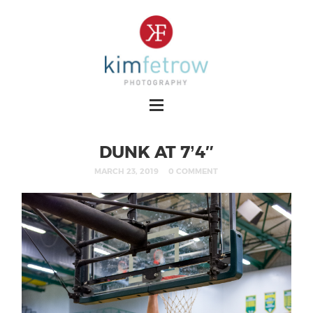
DUNK AT 7’4″
MARCH 23, 2019
0 COMMENT