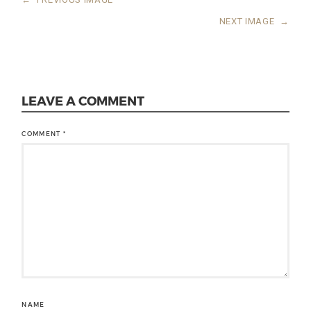
NEXT IMAGE
→
LEAVE A COMMENT
COMMENT
*
NAME