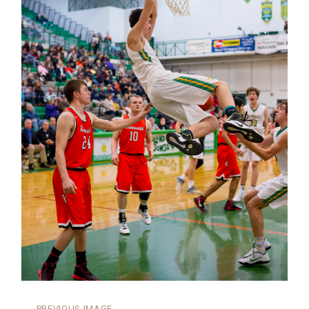
←
PREVIOUS IMAGE