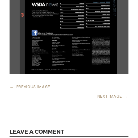
←
PREVIOUS IMAGE
NEXT IMAGE
→
LEAVE A COMMENT