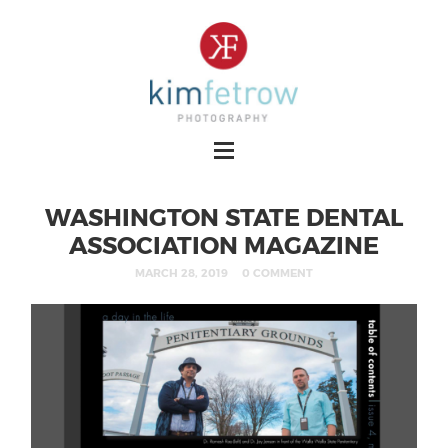
WASHINGTON STATE DENTAL
ASSOCIATION MAGAZINE
MARCH 28, 2019
0 COMMENT