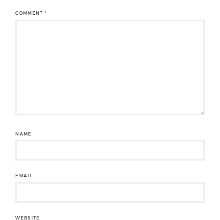
COMMENT
*
NAME
EMAIL
WEBSITE