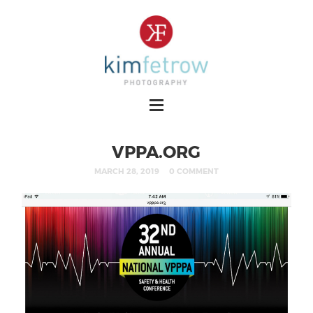
VPPA.ORG
MARCH 28, 2019
0 COMMENT