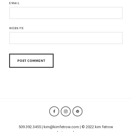
EMAIL
WEBSITE
509.392.3455 | kim@kimfetrow.com | © 2022 kim fetrow