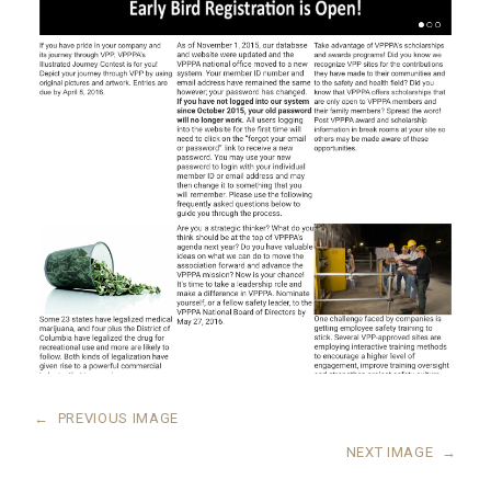
←
PREVIOUS IMAGE
NEXT IMAGE
→