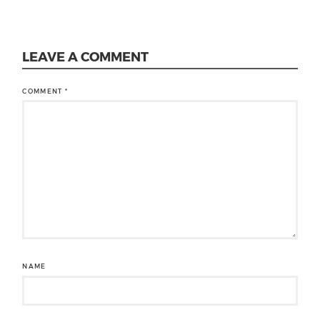
LEAVE A COMMENT
COMMENT
*
NAME