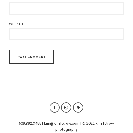
WEBSITE
509.392.3455 | kim@kimfetrow.com | © 2022 kim fetrow
photography