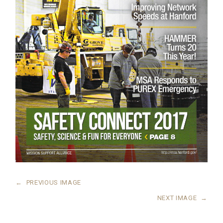
←
PREVIOUS IMAGE
NEXT IMAGE
→