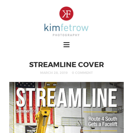
STREAMLINE COVER
MARCH 28, 2019
0 COMMENT