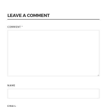
LEAVE A COMMENT
COMMENT
*
NAME
EMAIL