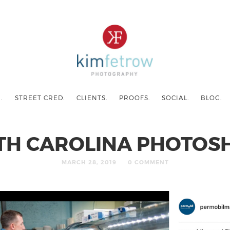
.
STREET CRED.
CLIENTS.
PROOFS.
SOCIAL.
BLOG.
TH CAROLINA PHOTOS
MARCH 28, 2019
0 COMMENT