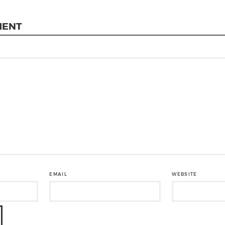
MENT
EMAIL
WEBSITE