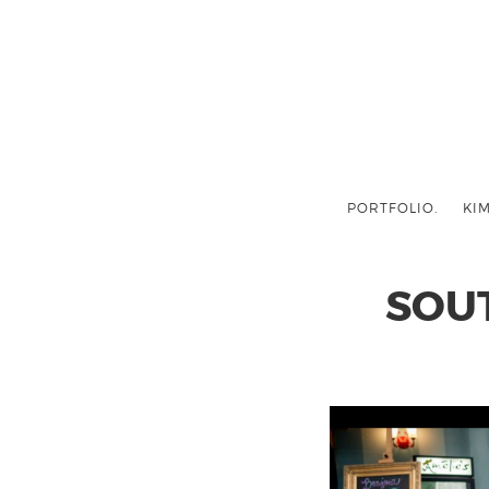
PORTFOLIO.
KIM
SOU