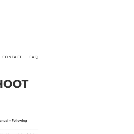
CONTACT.
FAQ.
HOOT