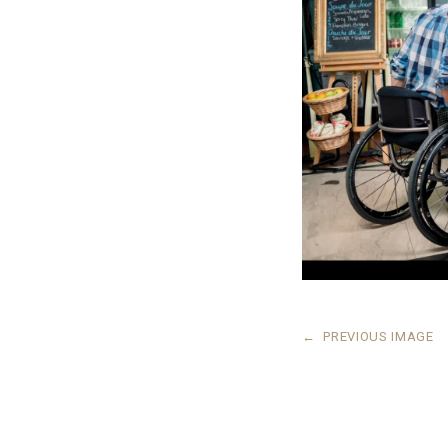
←
PREVIOUS IMAGE