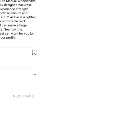
NEXT IMAGE
→