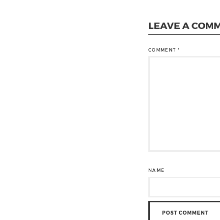
LEAVE A COM
COMMENT
*
NAME