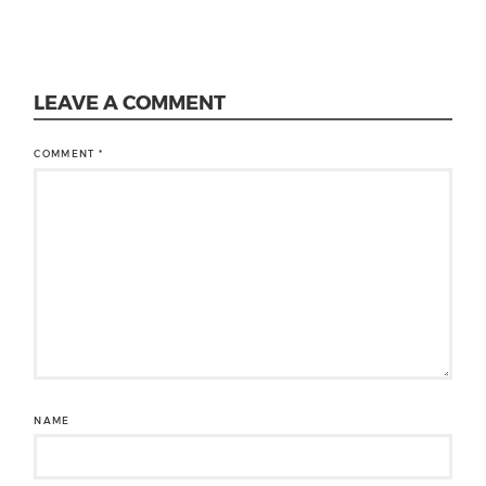
LEAVE A COMMENT
COMMENT
*
NAME