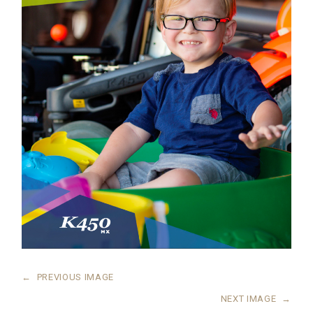
←
PREVIOUS IMAGE
NEXT IMAGE
→