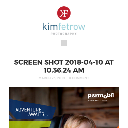
SCREEN SHOT 2018-04-10 AT
10.36.24 AM
MARCH 23, 2019
0 COMMENT