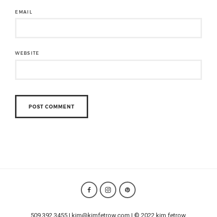
EMAIL
WEBSITE
509.392.3455 | kim@kimfetrow.com | © 2022 kim fetrow