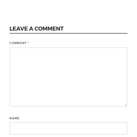
LEAVE A COMMENT
COMMENT
*
NAME