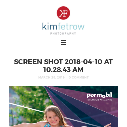
SCREEN SHOT 2018-04-10 AT
10.28.43 AM
MARCH 28, 2019
0 COMMENT