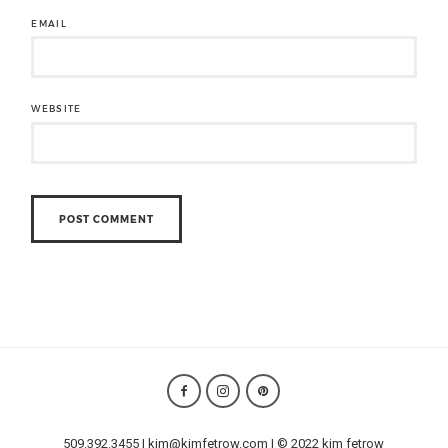
EMAIL
WEBSITE
509.392.3455 | kim@kimfetrow.com | © 2022 kim fetrow