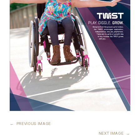
←
PREVIOUS IMAGE
NEXT IMAGE
→