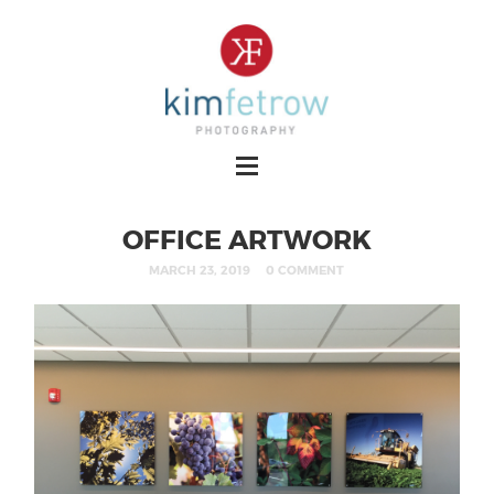
OFFICE ARTWORK
MARCH 23, 2019
0 COMMENT