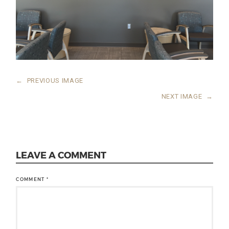
←
PREVIOUS IMAGE
NEXT IMAGE
→
LEAVE A COMMENT
COMMENT
*