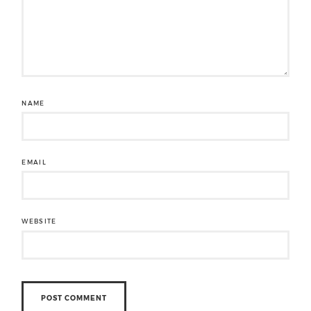
NAME
EMAIL
WEBSITE