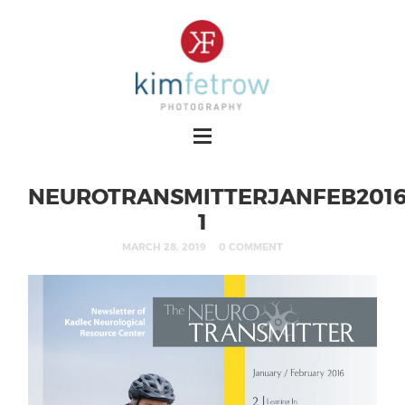
NEUROTRANSMITTERJANFEB2016
1
MARCH 28, 2019
0 COMMENT