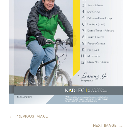
←
PREVIOUS IMAGE
NEXT IMAGE
→