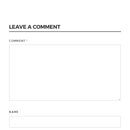
LEAVE A COMMENT
COMMENT
*
NAME