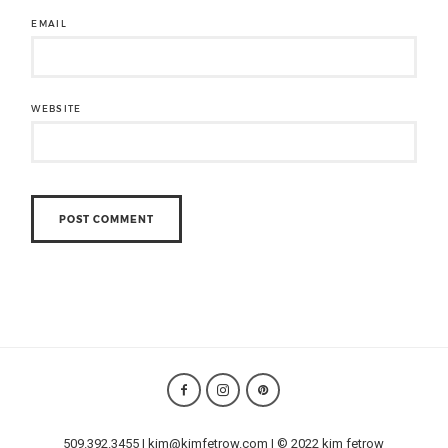
EMAIL
WEBSITE
509.392.3455 | kim@kimfetrow.com | © 2022 kim fetrow