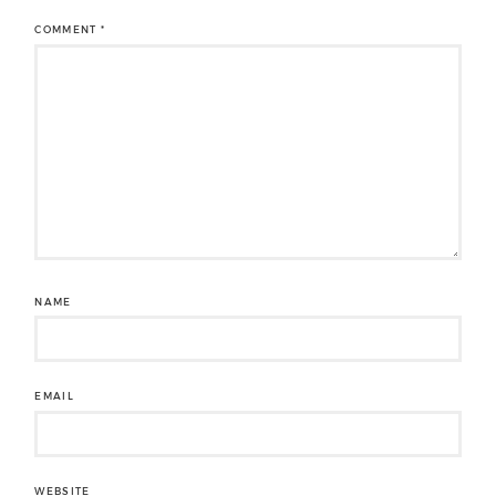
COMMENT
*
NAME
EMAIL
WEBSITE