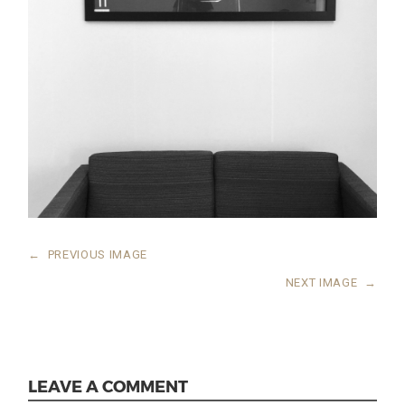
←
PREVIOUS IMAGE
NEXT IMAGE
→
LEAVE A COMMENT