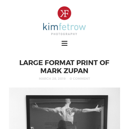
LARGE FORMAT PRINT OF
MARK ZUPAN
MARCH 28, 2019
0 COMMENT