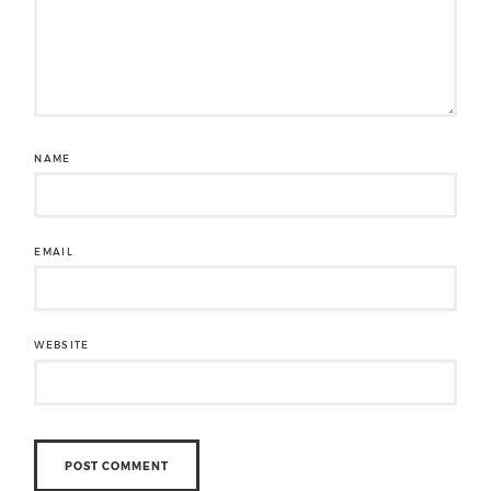
NAME
EMAIL
WEBSITE