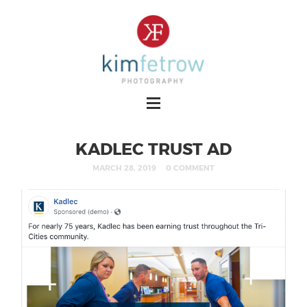
KADLEC TRUST AD
MARCH 28, 2019
0 COMMENT