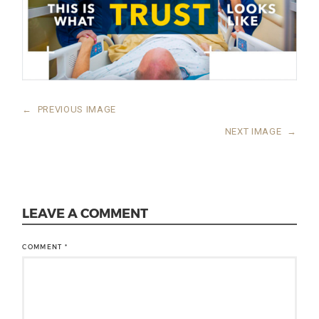
←
PREVIOUS IMAGE
NEXT IMAGE
→
LEAVE A COMMENT
COMMENT
*