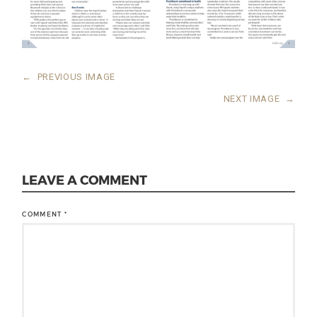
←
PREVIOUS IMAGE
NEXT IMAGE
→
LEAVE A COMMENT
COMMENT
*