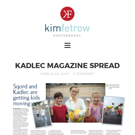
KADLEC MAGAZINE SPREAD
MARCH 28, 2019
0 COMMENT