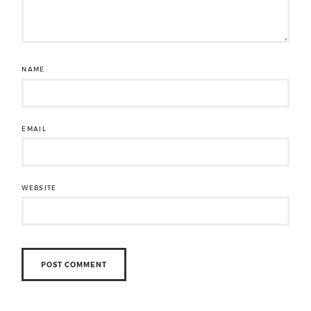
NAME
EMAIL
WEBSITE