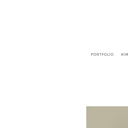
PORTFOLIO.
KIM