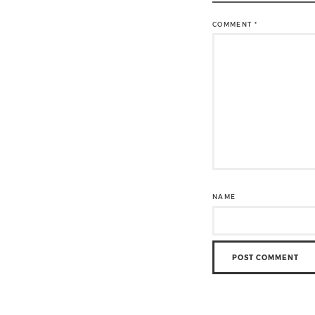
COMMENT
*
NAME