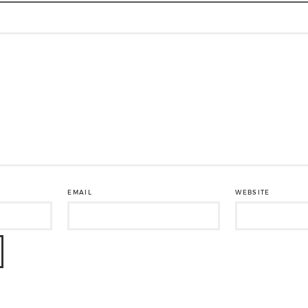
EMAIL
WEBSITE