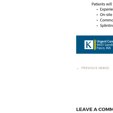
←
PREVIOUS IMAGE
LEAVE A COM