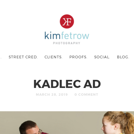
.
STREET CRED.
CLIENTS.
PROOFS.
SOCIAL.
BLOG.
KADLEC AD
MARCH 28, 2019
0 COMMENT