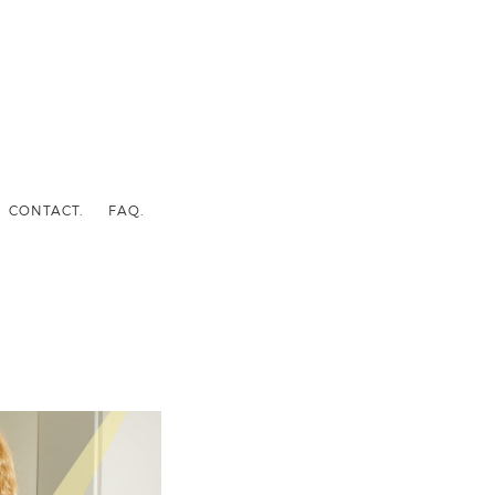
CONTACT.
FAQ.