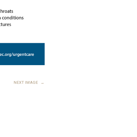
NEXT IMAGE
→