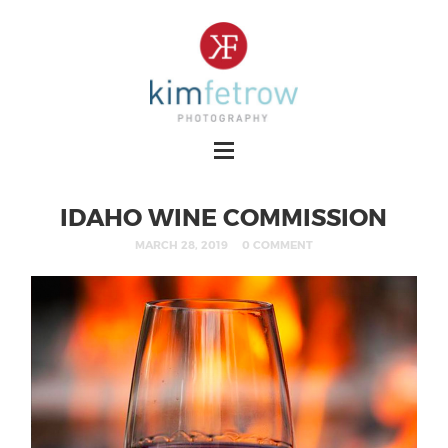
IDAHO WINE COMMISSION
MARCH 28, 2019
0 COMMENT