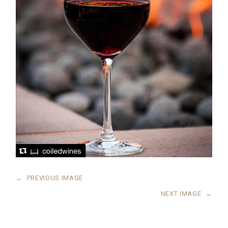
←
PREVIOUS IMAGE
NEXT IMAGE
→