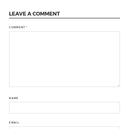
LEAVE A COMMENT
COMMENT
*
NAME
EMAIL