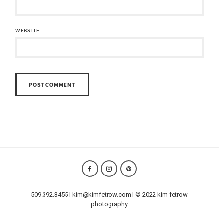
WEBSITE
509.392.3455 | kim@kimfetrow.com | © 2022 kim fetrow
photography