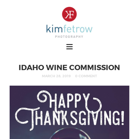
IDAHO WINE COMMISSION
MARCH 28, 2019
0 COMMENT