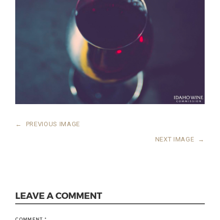
←
PREVIOUS IMAGE
NEXT IMAGE
→
LEAVE A COMMENT
COMMENT
*