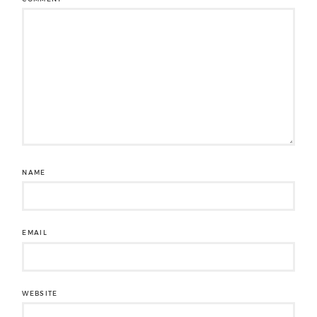
NAME
EMAIL
WEBSITE