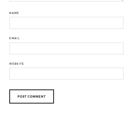
NAME
EMAIL
WEBSITE