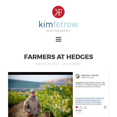
FARMERS AT HEDGES
MARCH 23, 2019
0 COMMENT