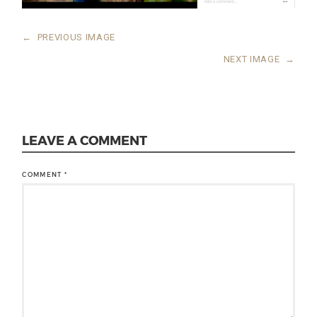
←
PREVIOUS IMAGE
NEXT IMAGE
→
LEAVE A COMMENT
COMMENT
*